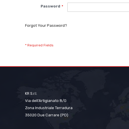
Password
Forgot Your Password?
KR S.r.l.
Via dell'Artigianato 8/G
Zona Industriale Terradura
35020 Due Carrare (PD)