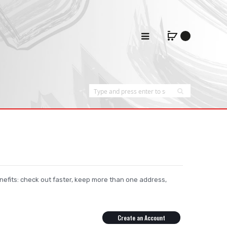
efits: check out faster, keep more than one address,
Create an Account