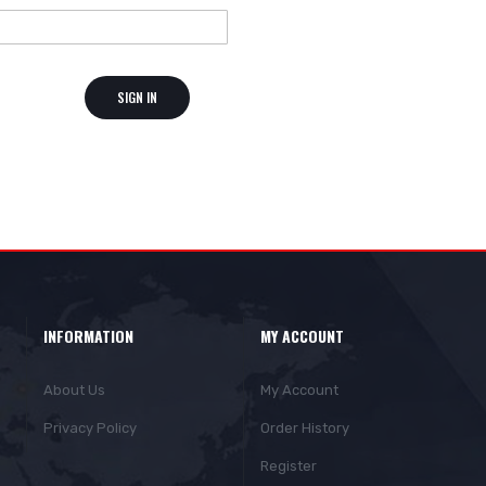
SIGN IN
INFORMATION
MY ACCOUNT
About Us
My Account
Privacy Policy
Order History
Register