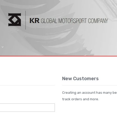
New Customers
Creating an account has many ben
track orders and more.