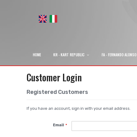
HOME
KR - KART REPUBLIC
FA - FERNANDO ALONSO
Customer Login
Registered Customers
If you have an account, sign in with your email address.
Email