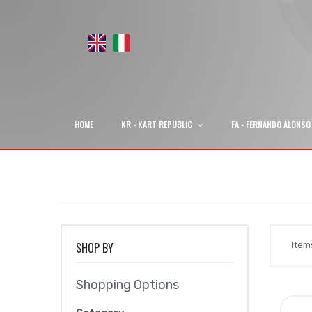
HOME
KR - KART REPUBLIC
FA - FERNANDO ALONSO
SHOP BY
Ite
Shopping Options