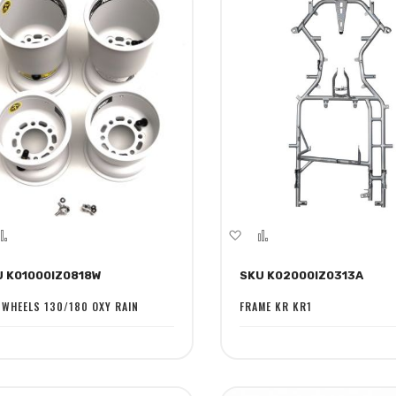
dd
Add
Add
Add
to
to
to
U K01000IZ0818W
SKU K02000IZ0313A
sh
Compare
Wish
Compare
st
List
 WHEELS 130/180 OXY RAIN
FRAME KR KR1