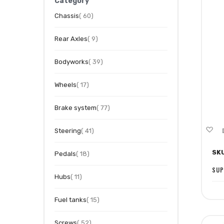
Category
item
Chassis
60
item
Rear Axles
9
item
Bodyworks
39
item
Wheels
17
item
Brake system
77
A
item
Steering
41
to
SK
item
Pedals
18
Wi
Li
SUP
item
Hubs
11
item
Fuel tanks
15
item
Screws
52