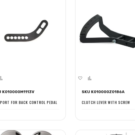
dd
Add
Add
Add
to
to
to
U K010000M1113V
SKU K010000Z0186A
sh
Compare
Wish
Compare
st
List
PORT FOR BACK CONTROL PEDAL
CLUTCH LEVER WITH SCREW