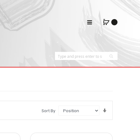
Set
Sort By
Ascending
Direction