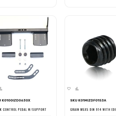
dd
Add
Add
Add
to
to
to
U K0100IZD0630X
SKU K01MIZDF0153A
sh
Compare
Wish
Compare
st
List
K CONTROL PEDAL W/SUPPORT
GRAIN M5X5 DIN 914 WITH ED