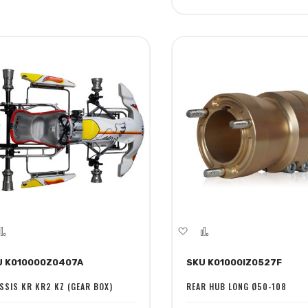
dd
Add
Add
Add
to
to
to
U K010000Z0407A
SKU K01000IZ0527F
sh
Compare
Wish
Compare
st
List
SSIS KR KR2 KZ (GEAR BOX)
REAR HUB LONG Ø50-108