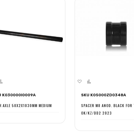
dd
Add
Add
Add
to
to
to
U K030000I0009A
SKU K05000ZD0348A
sh
Compare
Wish
Compare
st
List
R AXLE 50X2X1030MM MEDIUM
SPACER M8 ANOD. BLACK FOR
OK/KZ/DD2 2023