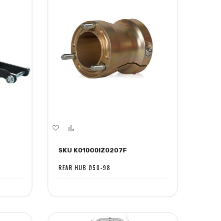
Add
Add
to
to
SKU K01000IZ0207F
Wish
Compare
List
REAR HUB Ø50-98