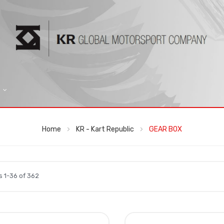
Home
KR - Kart Republic
GEAR BOX
ms
1
-
36
of
362