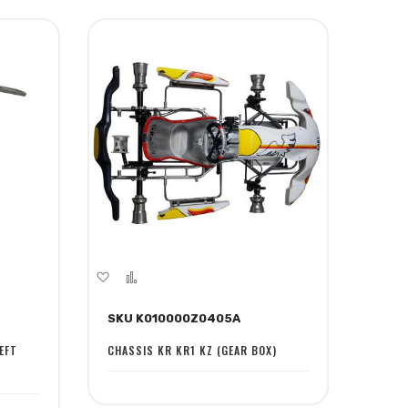
Add
Add
to
to
SKU K010000Z0405A
Wish
Compare
List
EFT
CHASSIS KR KR1 KZ (GEAR BOX)