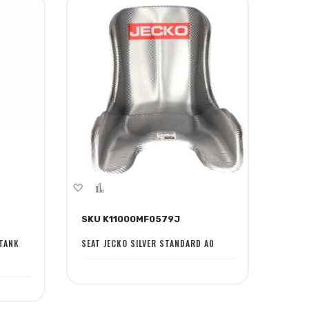
Add
Add
to
to
SKU K11000MF0579J
Wish
Compare
List
 TANK
SEAT JECKO SILVER STANDARD A0