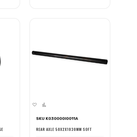
Add
Add
to
to
SKU K030000I0011A
Wish
Compare
List
GE
REAR AXLE 50X2X1030MM SOFT