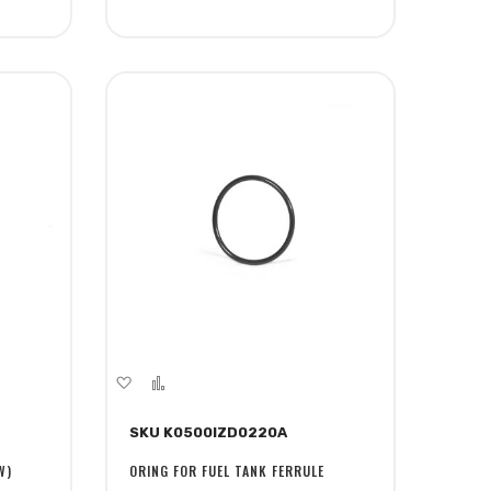
Add
Add
to
to
SKU K0500IZD0220A
Wish
Compare
List
W)
ORING FOR FUEL TANK FERRULE