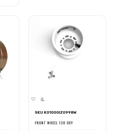
Add
Add
to
to
SKU K01000IZ0998W
Wish
Compare
List
FRONT WHEEL 130 OXY