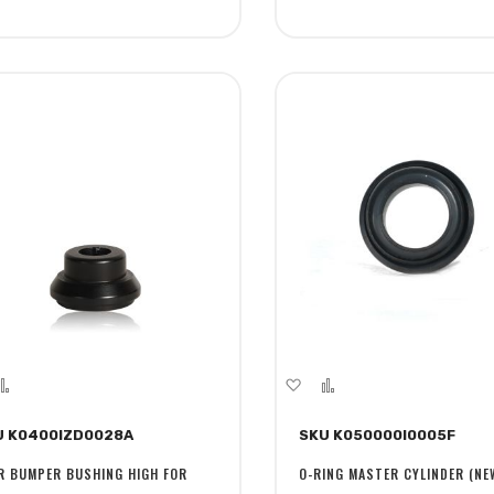
dd
Add
Add
Add
to
to
to
U K0400IZD0028A
SKU K050000I0005F
sh
Compare
Wish
Compare
st
List
R BUMPER BUSHING HIGH FOR
O-RING MASTER CYLINDER (NE