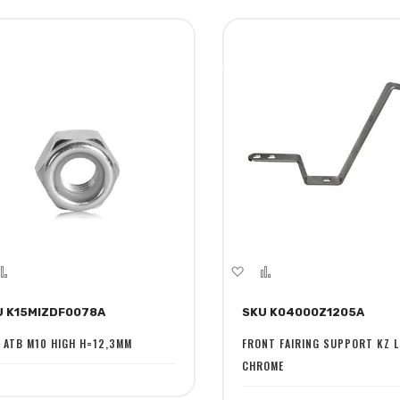
dd
Add
Add
Add
to
to
to
U K15MIZDF0078A
SKU K04000Z1205A
sh
Compare
Wish
Compare
st
List
 ATB M10 HIGH H=12,3MM
FRONT FAIRING SUPPORT KZ L
CHROME