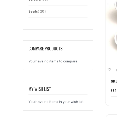
item
Seats
28
COMPARE PRODUCTS
You have no items to compare.
A
to
SK
Wi
MY WISH LIST
Li
SET
You have no items in your wish list.