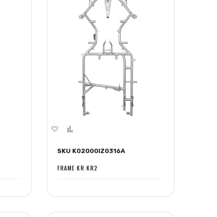
Add
Add
to
to
SKU K02000IZ0316A
Wish
Compare
List
FRAME KR KR2