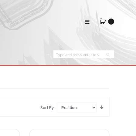
Set
Sort By
Ascending
Direction