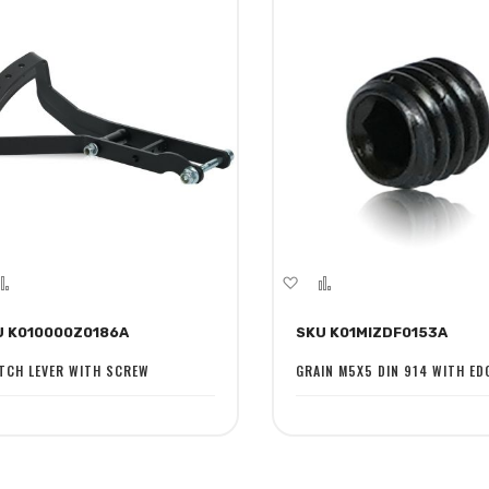
dd
Add
Add
Add
to
to
to
U K010000Z0186A
SKU K01MIZDF0153A
sh
Compare
Wish
Compare
st
List
TCH LEVER WITH SCREW
GRAIN M5X5 DIN 914 WITH ED