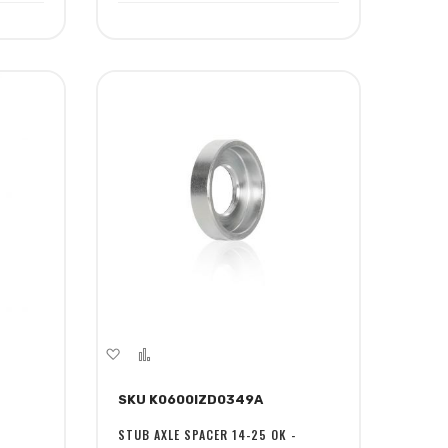
Add
Add
to
to
SKU K0600IZD0349A
Wish
Compare
List
STUB AXLE SPACER 14-25 OK -