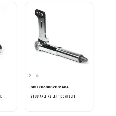
Add
Add
to
to
SKU K06000ZD0140A
Wish
Compare
List
TE
STUB AXLE KZ LEFT COMPLETE