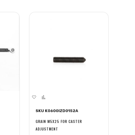
Add
Add
to
to
SKU K0600IZD0152A
Wish
Compare
List
GRAIN M5X25 FOR CASTER
ADJUSTMENT