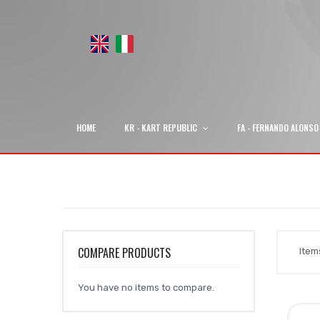
HOME
KR - KART REPUBLIC
FA - FERNANDO ALONSO
COMPARE PRODUCTS
Ite
You have no items to compare.