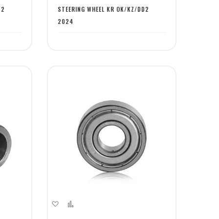
List
D2
STEERING WHEEL KR OK/KZ/DD2
2024
Add
Add
to
to