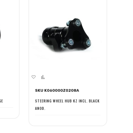
Add
Add
to
to
SKU K060000Z0208A
Wish
Compare
List
GE
STEERING WHEEL HUB KZ INCL. BLACK
ANOD.