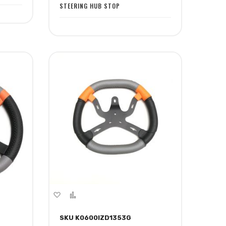
STEERING HUB STOP
Add
Add
to
to
SKU K0600IZD1353G
Wish
Compare