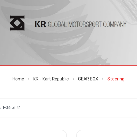
Home
KR - Kart Republic
GEAR BOX
Steering
ms
1
-
36
of
41