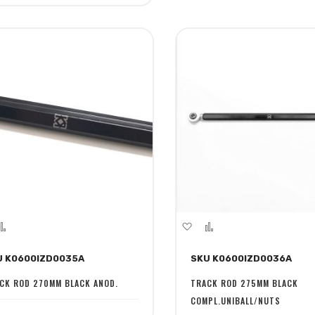
dd
Add
Add
Add
to
to
to
U K0600IZD0035A
SKU K0600IZD0036A
sh
Compare
Wish
Compare
st
List
CK ROD 270MM BLACK ANOD.
TRACK ROD 275MM BLACK
COMPL.UNIBALL/NUTS