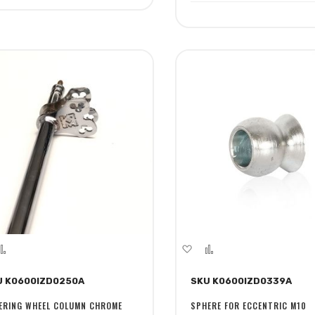
dd
Add
Add
Add
to
to
to
U K0600IZD0250A
SKU K0600IZD0339A
sh
Compare
Wish
Compare
st
List
ERING WHEEL COLUMN CHROME
SPHERE FOR ECCENTRIC M10