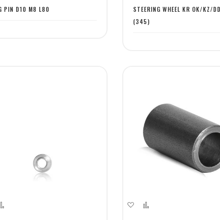
st
List
G PIN D10 M8 L80
STEERING WHEEL KR OK/KZ/D
(345)
dd
Add
Add
Add
to
to
to