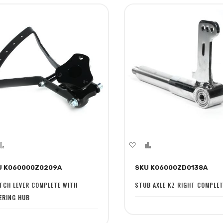
dd
Add
Add
Add
to
to
to
U K060000Z0209A
SKU K06000ZD0138A
sh
Compare
Wish
Compare
st
List
TCH LEVER COMPLETE WITH
STUB AXLE KZ RIGHT COMPLE
ERING HUB