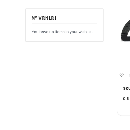
MY WISH LIST
You have no items in your wish list.
A
to
SK
Wi
Li
CLU