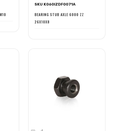
SKU K060IZDF0071A
Wish
Compare
List
M10
BEARING STUB AXLE 6000 ZZ
26X10X8
Add
Add