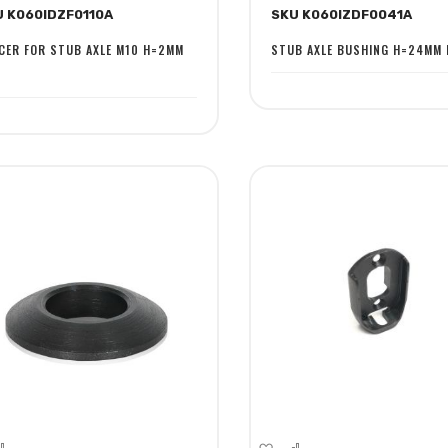
U K060IDZF0110A
SKU K060IZDF0041A
sh
Compare
Wish
Compare
st
List
CER FOR STUB AXLE M10 H=2MM
STUB AXLE BUSHING H=24MM 
dd
Add
Add
Add