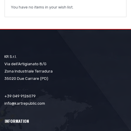
You have no items in your wish list.
KR S.r.l.
Via dell'Artigianato 8/G
Zona Industriale Terradura
35020 Due Carrare (PD)
+39 049 9126079
info@kartrepublic.com
INFORMATION