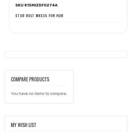
SKU K15MIZDF0274A
Wish
Compare
List
STUD BOLT M8X35 FOR HUB
COMPARE PRODUCTS
You have no items to compare.
MY WISH LIST