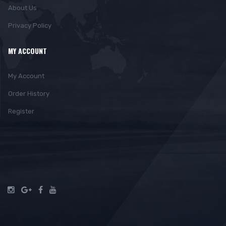
About Us
Privacy Policy
MY ACCOUNT
My Account
Order History
Register