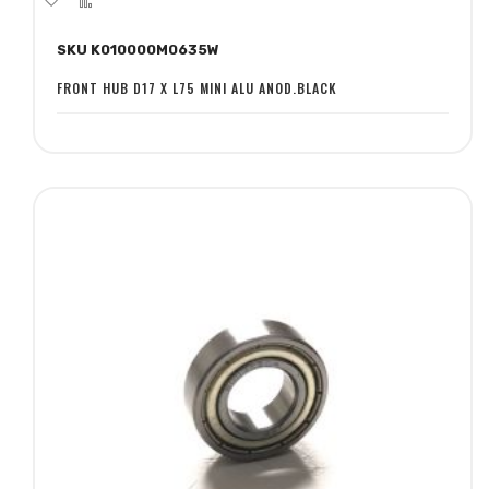
to
to
SKU K010000M0635W
Wish
Compare
List
FRONT HUB D17 X L75 MINI ALU ANOD.BLACK