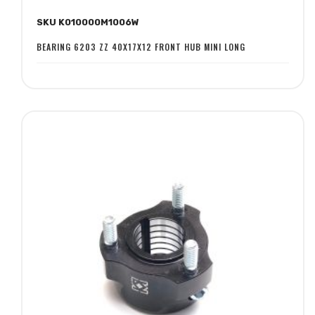
to
to
SKU K010000M1006W
Wish
Compare
List
BEARING 6203 ZZ 40X17X12 FRONT HUB MINI LONG