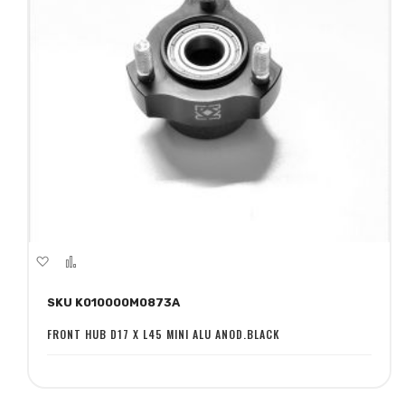
Add
Add
to
to
SKU K010000M0873A
Wish
Compare
List
FRONT HUB D17 X L45 MINI ALU ANOD.BLACK