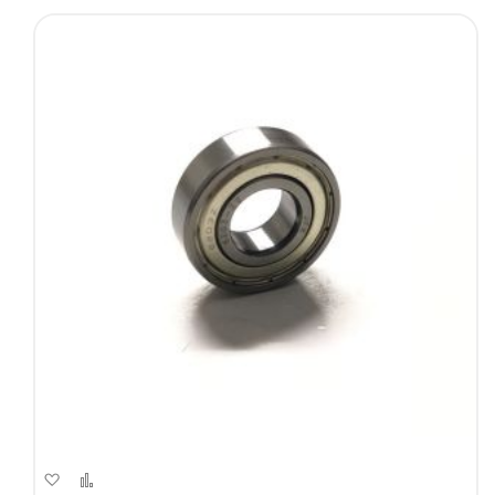
Add
Add