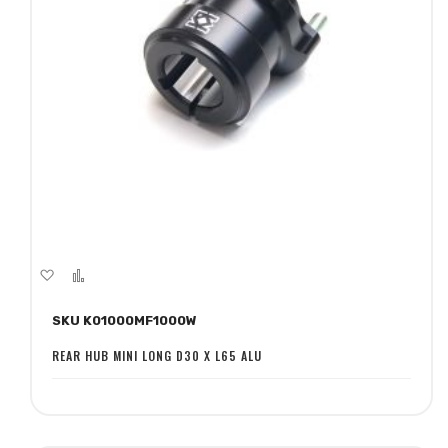
Add
Add
to
to
SKU K01000MF1000W
Wish
Compare
List
REAR HUB MINI LONG D30 X L65 ALU