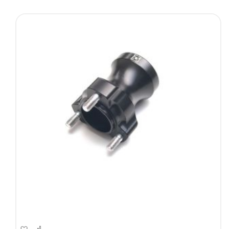
Direction
Add
Add