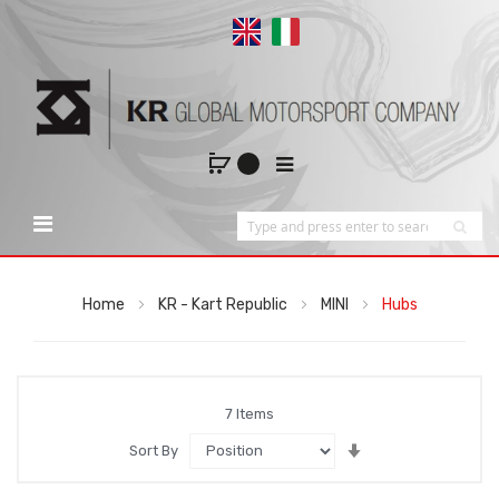
Home
KR - Kart Republic
MINI
Hubs
7
Items
Set
Sort By
Ascending