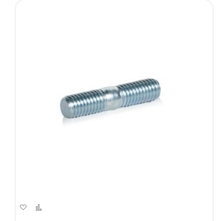
Add
Add
to
to