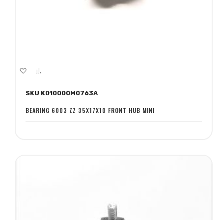
Add
Add
to
to
SKU K010000M0763A
Wish
Compare
List
BEARING 6003 ZZ 35X17X10 FRONT HUB MINI