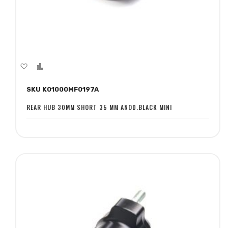
Add
Add
to
to
SKU K01000MF0197A
Wish
Compare
List
REAR HUB 30MM SHORT 35 MM ANOD.BLACK MINI