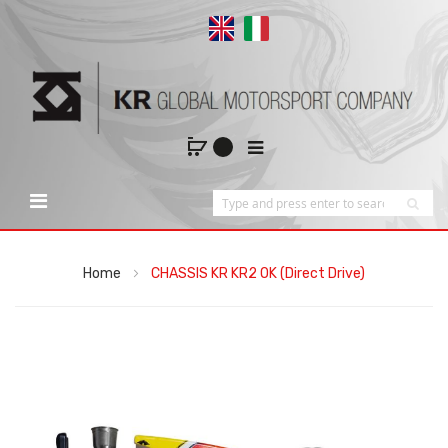
Home
CHASSIS KR KR2 OK (Direct Drive)
Skip
to
the
end