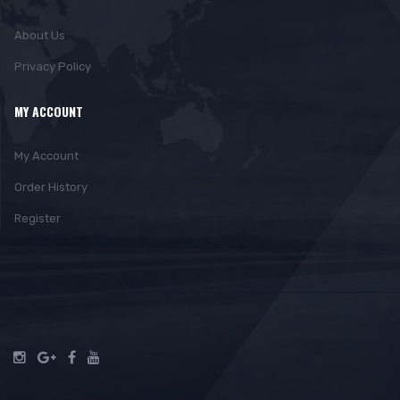
About Us
Privacy Policy
MY ACCOUNT
My Account
Order History
Register