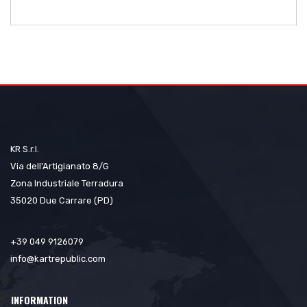
KR S.r.l.
Via dell'Artigianato 8/G
Zona Industriale Terradura
35020 Due Carrare (PD)
+39 049 9126079
info@kartrepublic.com
INFORMATION