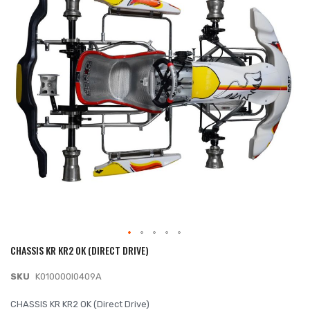
of
the
images
gallery
CHASSIS KR KR2 OK (DIRECT DRIVE)
Skip
to
SKU
K010000I0409A
the
beginning
CHASSIS KR KR2 OK (Direct Drive)