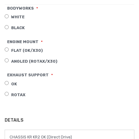
of
BODYWORKS
the
WHITE
images
BLACK
gallery
ENGINE MOUNT
FLAT (OK/X30)
ANGLED (ROTAX/X30)
EXHAUST SUPPORT
OK
ROTAX
DETAILS
CHASSIS KR KR2 OK (Direct Drive)