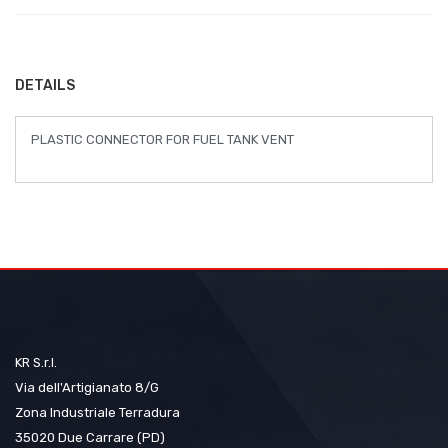
of
the
images
DETAILS
gallery
PLASTIC CONNECTOR FOR FUEL TANK VENT
KR S.r.l.
Via dell'Artigianato 8/G
Zona Industriale Terradura
35020 Due Carrare (PD)