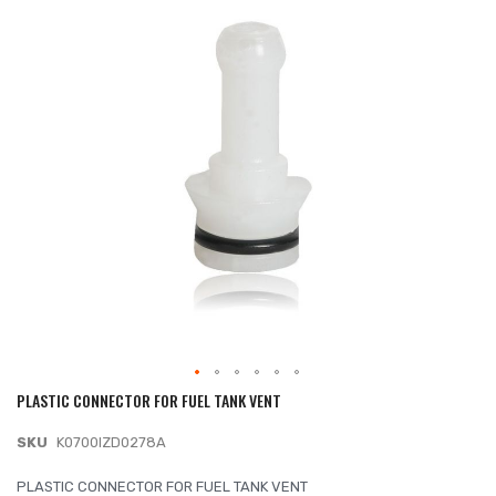
of
the
images
gallery
PLASTIC CONNECTOR FOR FUEL TANK VENT
Skip
to
SKU
K0700IZD0278A
the
beginning
PLASTIC CONNECTOR FOR FUEL TANK VENT