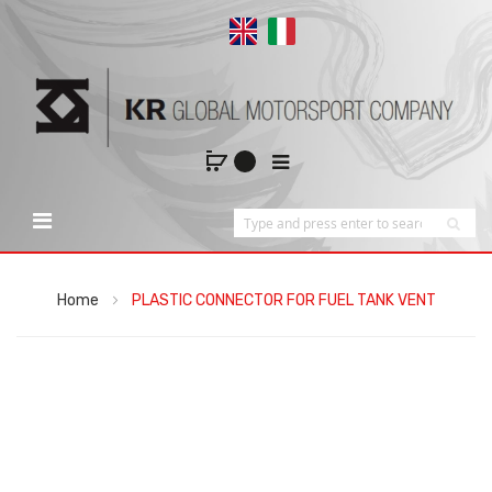
Home
PLASTIC CONNECTOR FOR FUEL TANK VENT
Skip
to
the
end