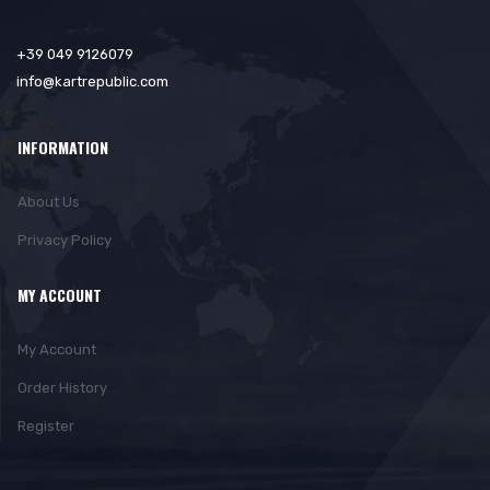
+39 049 9126079
info@kartrepublic.com
INFORMATION
About Us
Privacy Policy
MY ACCOUNT
My Account
Order History
Register