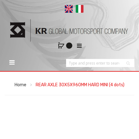
Home
REAR AXLE 30X5X960MM HARD MINI (4 dots)
Skip
to
the
end