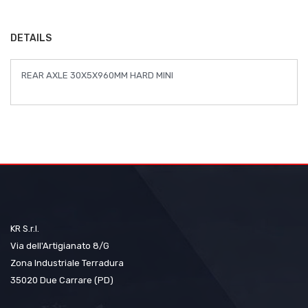
the
images
DETAILS
gallery
REAR AXLE 30X5X960MM HARD MINI
KR S.r.l.
Via dell'Artigianato 8/G
Zona Industriale Terradura
35020 Due Carrare (PD)