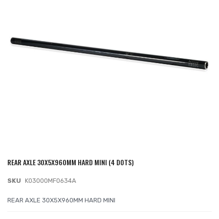
of
the
images
gallery
REAR AXLE 30X5X960MM HARD MINI (4 DOTS)
Skip
to
SKU
K03000MF0634A
the
beginning
REAR AXLE 30X5X960MM HARD MINI
of