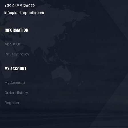
+39 049 9126079
info@kartrepublic.com
INFORMATION
About Us
Privacy Policy
MY ACCOUNT
My Account
Order History
Register